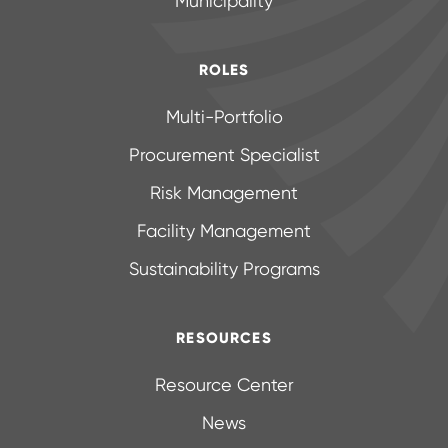
Municipality
ROLES
Multi-Portfolio
Procurement Specialist
Risk Management
Facility Management
Sustainability Programs
RESOURCES
Resource Center
News