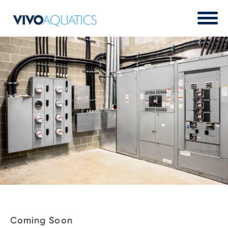
Coming Soon