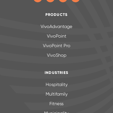
PRODUCTS
VivoAdvantage
VivoPoint
VivoPoint Pro
VivoShop
INDUSTRIES
Hospitality
Multifamily
Fitness