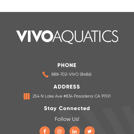
PHONE
888-702-VIVO (8486)
ADDRESS
254 N Lake Ave #834 Pasadena CA 91101
Stay Connected
Follow Us!