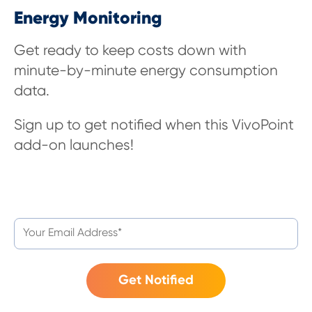
Energy Monitoring
Get ready to keep costs down with
minute-by-minute energy consumption
data
.
Sign up to get notified when this VivoPoint
add-on launches!